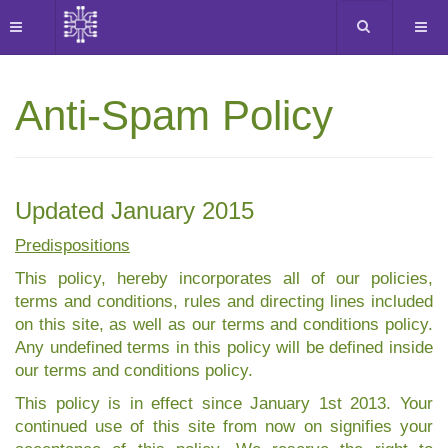
Anti-Spam Policy
Updated January 2015
Predispositions
This policy, hereby incorporates all of our policies,
terms and conditions, rules and directing lines included
on this site, as well as our terms and conditions policy.
Any undefined terms in this policy will be defined inside
our terms and conditions policy.
This policy is in effect since January 1st 2013. Your
continued use of this site from now on signifies your