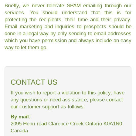
Briefly, we never tolerate SPAM emailing through our
services. You should understand that this is for
protecting the recipients, their time and their privacy.
Email marketing and inquiries to prospects should be
done in a legal way by only sending to email addresses
which you have permission and always include an easy
way to let them go.
CONTACT US
If you wish to report a violation to this policy, have
any questions or need assistance, please contact
our customer support as follows:
By mail:
2095 Henri road Clarence Creek Ontario K0A1N0
Canada