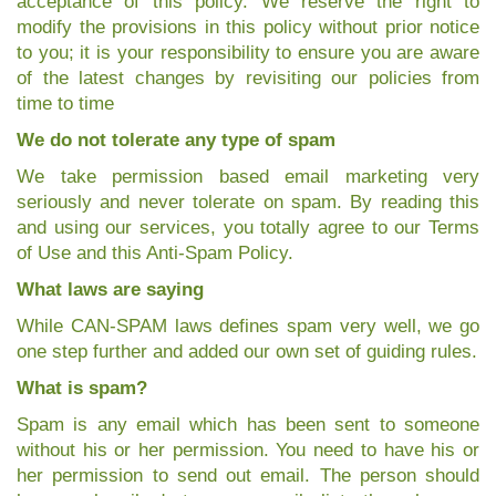
acceptance of this policy. We reserve the right to
modify the provisions in this policy without prior notice
to you; it is your responsibility to ensure you are aware
of the latest changes by revisiting our policies from
time to time
We do not tolerate any type of spam
We take permission based email marketing very
seriously and never tolerate on spam. By reading this
and using our services, you totally agree to our Terms
of Use and this Anti-Spam Policy.
What laws are saying
While CAN-SPAM laws defines spam very well, we go
one step further and added our own set of guiding rules.
What is spam?
Spam is any email which has been sent to someone
without his or her permission. You need to have his or
her permission to send out email. The person should