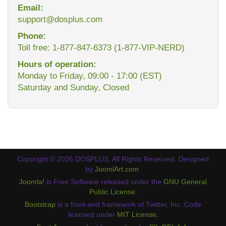
Email:
support@dosplus.com
Phone:
Toll free: 1-877-847-6373 (1-877-VIP-NERD)
Hours of operation:
Monday to Friday, 09:00 - 17:00 (EST)
Saturday and Sunday, Closed
Copyright © 2026 DOSPLUS. All Rights Reserved. Designed
by
JoomlArt.com
.
Joomla!
is Free Software released under the
GNU General
Public License.
Bootstrap
is a front-end framework of Twitter, Inc. Code
licensed under
MIT License.