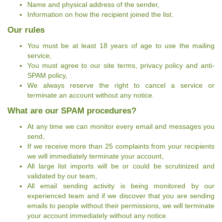
Name and physical address of the sender,
Information on how the recipient joined the list.
Our rules
You must be at least 18 years of age to use the mailing
service,
You must agree to our site terms, privacy policy and anti-
SPAM policy,
We always reserve the right to cancel a service or
terminate an account without any notice.
What are our SPAM procedures?
At any time we can monitor every email and messages you
send,
If we receive more than 25 complaints from your recipients
we will immediately terminate your account,
All large list imports will be or could be scrutinized and
validated by our team,
All email sending activity is being monitored by our
experienced team and if we discover that you are sending
emails to people without their permissions, we will terminate
your account immediately without any notice.