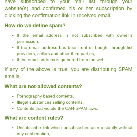
have subscribed to your mail list through your
website(s) and confirmed his or her subscription by
clicking the confirmation link in received email.
How do we define spam?
If the email address is not subscribed with owner’s
permission,
If the email address has been rent or bought through list
providers, sellers and other third parties,
If the email address is gathered from the web.
If any of the above is true, you are distributing SPAM
emails
What are not-allowed contents?
Pornography based contents,
Illegal substances selling contents,
Contents that violate the CAN-SPAM laws.
What are content rules?
Unsubscribe link which unsubscribes user instantly without
any confirmation,